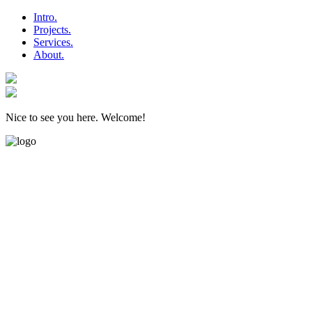
Intro.
Projects.
Services.
About.
Nice to see you here. Welcome!